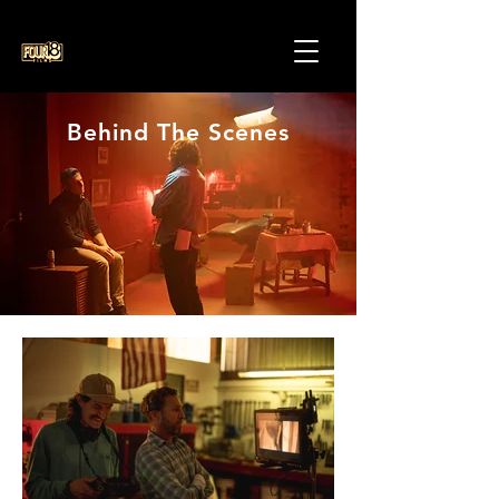
Behind The Scenes